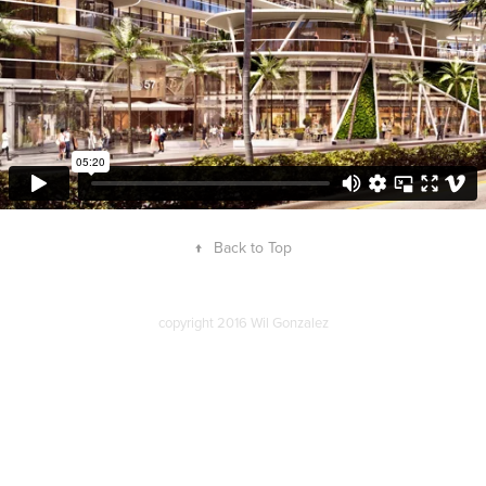
↑
Back to Top
copyright 2016 Wil Gonzalez