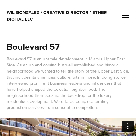
WIL GONZALEZ / CREATIVE DIRECTOR / ETHER 
DIGITAL LLC
Boulevard 57
Boulevard 57 is an upscale development in Miami's Upper East
Side. As an up and coming but well established and historic
neighborhood we wanted to tell the story of the Upper East Side,
that includes its amenities, culture, arts in more. In doing so, we
interviewed prominent business leaders and influencers that
have helped shaped the eclectic neighborhood. The
neighborhood then became the backdrop for the luxury
residential development. We offered complete turnkey
production services from concept to completion.