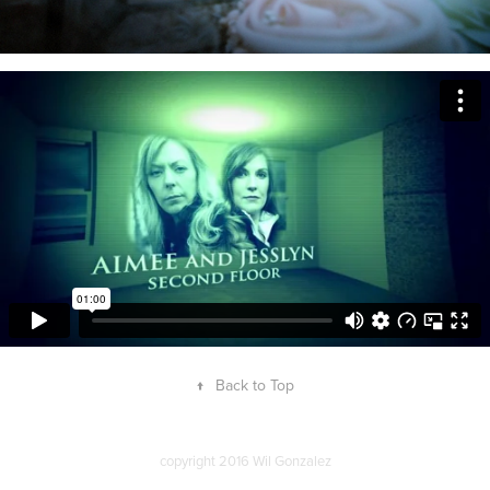
↑
Back to Top
copyright 2016 Wil Gonzalez