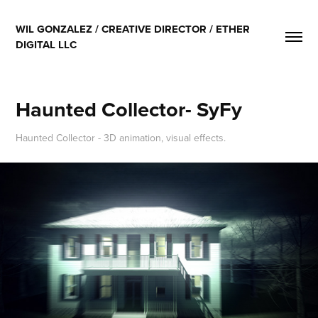
WIL GONZALEZ / CREATIVE DIRECTOR / ETHER 
DIGITAL LLC
Haunted Collector- SyFy
Haunted Collector - 3D animation, visual effects.