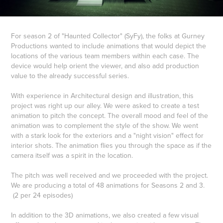
For season 2 of "Haunted Collector" (SyFy), the folks at Gurney
Productions wanted to include animations that would depict the
locations of the various team members within each case. The
device would help orient the viewer, and also add production
value to the already successful series.
With experience in Architectural design and illustration, this
project was right up our alley. We were asked to create a test
animation to pitch the concept. The overall mood and feel of the
animation was to complement the style of the show. We went
with a stark look for the exteriors and a "night vision" effect for
interior shots. The animation flies you through the space as if the
camera itself was a spirit in the location.
The pitch was well received and we proceeded with the project.
We are producing a total of 48 animations for Seasons 2 and 3.
(2 per 24 episodes)
In addition to the 3D animations, we also created a few visual