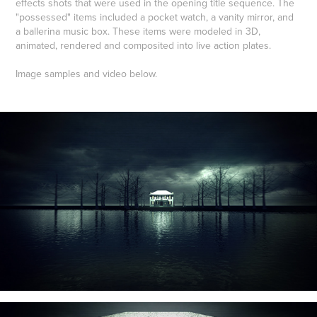
effects shots that were used in the opening title sequence. The
"possessed" items included a pocket watch, a vanity mirror, and
a ballerina music box. These items were modeled in 3D,
animated, rendered and composited into live action plates.
Image samples and video below.