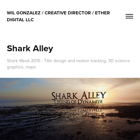
WIL GONZALEZ / CREATIVE DIRECTOR / ETHER 
DIGITAL LLC
Shark Alley
Shark Week 2015 - Title design and motion tracking, 3D science
graphics, maps